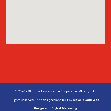
© 2020 - 2026 The Lawrenceville Cooperative Ministry | All
Rights Reserved | Site designed and built by
Make it Loud Web
Design and Digital Marketing