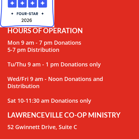
HOURS OF OPERATION
Mon 9 am - 7 pm Donations
5-7 pm Distribution
Tu/Thu 9 am - 1 pm Donations only
Wed/Fri 9 am - Noon Donations and
Distribution
Sat 10-11:30 am Donations only
LAWRENCEVILLE CO-OP MINISTRY
52 Gwinnett Drive, Suite C