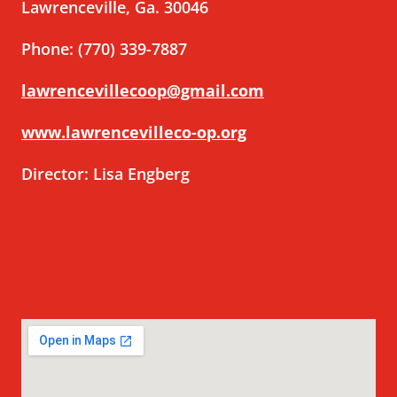
Lawrenceville, Ga. 30046
Phone: (770) 339-7887
lawrencevillecoop@gmail.com
www.lawrencevilleco-op.org
Director: Lisa Engberg