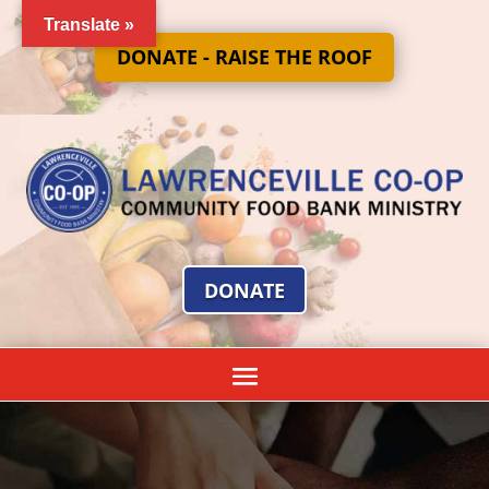
Translate »
DONATE - RAISE THE ROOF
DONATE