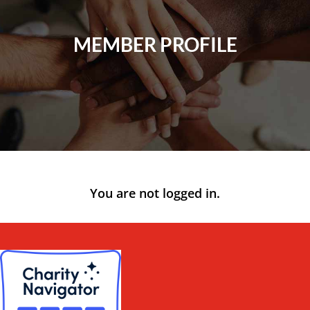
MEMBER PROFILE
You are not logged in.