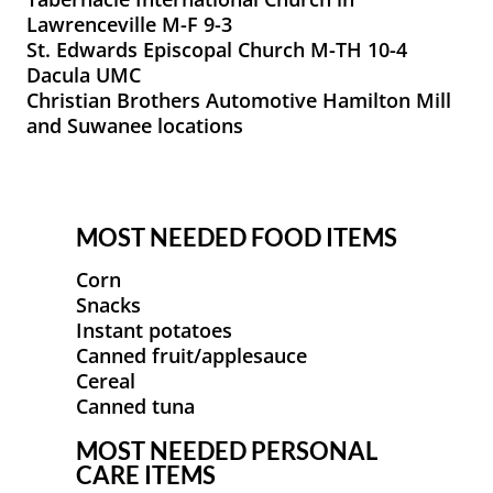
Lawrenceville M-F 9-3
St. Edwards Episcopal Church M-TH 10-4
Dacula UMC
Christian Brothers Automotive Hamilton Mill
and Suwanee locations
MOST NEEDED FOOD ITEMS
Corn
Snacks
Instant potatoes
Canned fruit/applesauce
Cereal
Canned tuna
MOST NEEDED PERSONAL
CARE ITEMS