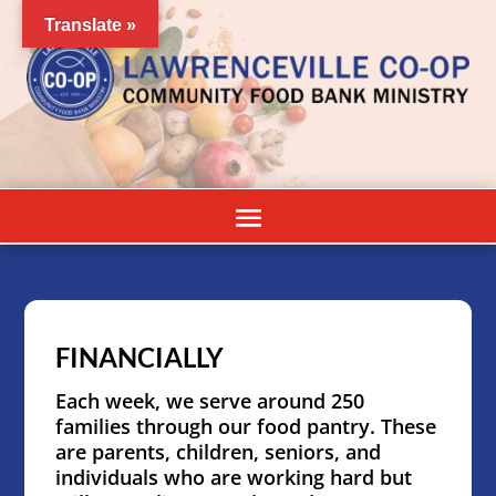
Translate »
FINANCIALLY
Each week, we serve around 250
families through our food pantry. These
are parents, children, seniors, and
individuals who are working hard but