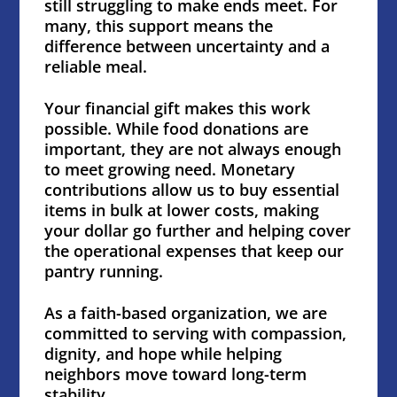
still struggling to make ends meet. For
many, this support means the
difference between uncertainty and a
reliable meal.
Your financial gift makes this work
possible. While food donations are
important, they are not always enough
to meet growing need. Monetary
contributions allow us to buy essential
items in bulk at lower costs, making
your dollar go further and helping cover
the operational expenses that keep our
pantry running.
As a faith-based organization, we are
committed to serving with compassion,
dignity, and hope while helping
neighbors move toward long-term
stability.