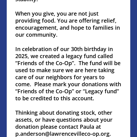
When you give, you are not just
providing food. You are offering relief,
encouragement, and hope to families in
our community.
In celebration of our 30th birthday in
2025, we created a legacy fund called
“Friends of the Co-Op”. The fund will be
used to make sure we are here taking
care of our neighbors for years to
come. Please mark your donations with
“Friends of the Co-Op” or “Legacy fund”
to be credited to this account.
Thinking about donating stock, other
assets, or have questions about your
donation please contact Paula at
p.anderson@lawrencevilleco-op.org.