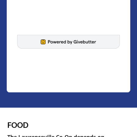
FOOD
The Lawrenceville Co-Op depends on