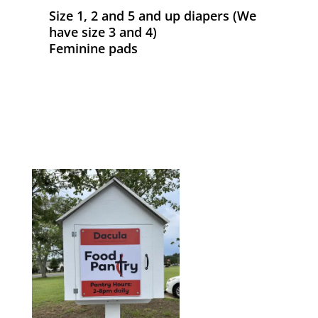
Size 1, 2 and 5 and up diapers (We
have size 3 and 4)
Feminine pads