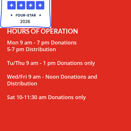
HOURS OF OPERATION
Mon 9 am - 7 pm Donations
5-7 pm Distribution
Tu/Thu 9 am - 1 pm Donations only
Wed/Fri 9 am - Noon Donations and
Distribution
Sat 10-11:30 am Donations only