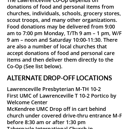
donations of food and personal items from
churches, individuals, schools, grocery stores,
scout troops, and many other organizations.
Food donations may be delivered from 9:00
am to 7:00 pm Monday, T/Th 9 am – 1 pm, W/F
9 am – noon and Saturday 10:00-11:30. There
are also a number of local churches that
accept donations of food and personal care
items and then deliver them directly to the
Co-Op (See list below).
ALTERNATE DROP-OFF LOCATIONS
Lawrenceville Presbyterian M-TH 10-2
First UMC of Lawrenceville T 10-2 Portico by
Welcome Center
McKendree UMC Drop off in cart behind
church under covered drive-thru entrance M-F
before 8:30 am or after 1:30 pm
Tabernacle International Church in