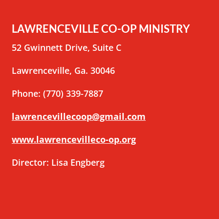
LAWRENCEVILLE CO-OP MINISTRY
52 Gwinnett Drive, Suite C
Lawrenceville, Ga. 30046
Phone: (770) 339-7887
lawrencevillecoop@gmail.com
www.lawrencevilleco-op.org
Director: Lisa Engberg