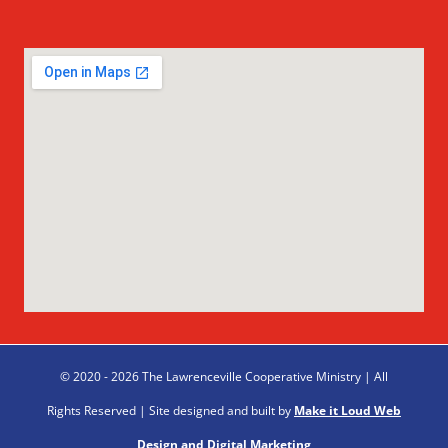
© 2020 - 2026 The Lawrenceville Cooperative Ministry | All
Rights Reserved | Site designed and built by
Make it Loud Web
Design and Digital Marketing